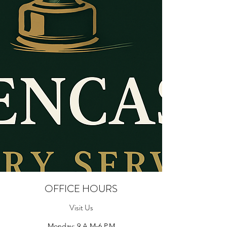
OFFICE HOURS
Visit Us
Monday: 9 A.M-6 P.M