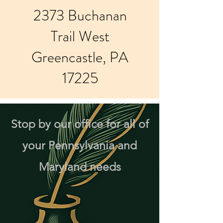
2373 Buchanan
Trail West
Greencastle, PA
17225
Stop by our office for all of
your Pennsylvania and
Maryland needs