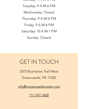
Tuesday: 9 A.M-6 P.M
Wednesday: Closed
Thursday: 9 A.M-6 P.M
Friday: 9 A.M-6 P.M
Saturday: 10 A.M-1 P.M
Sunday: Closed
GET IN TOUCH
2373 Buchanan Trail West
Greencastle, PA 17225
info@greencastlenotary.net
717-597-3600