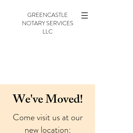
GREENCASTLE
NOTARY SERVICES
LLC
We've Moved!
Come visit us at our
new location: